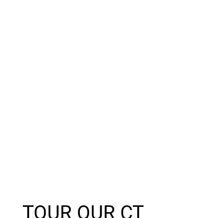
TOUR OUR CT