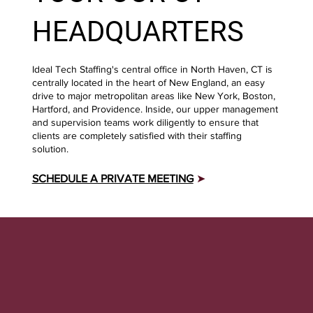
HEADQUARTERS
Ideal Tech Staffing's central office in North Haven, CT is
centrally located in the heart of New England, an easy
drive to major metropolitan areas like New York, Boston,
Hartford, and Providence. Inside, our upper management
and supervision teams work diligently to ensure that
clients are completely satisfied with their staffing
solution.
SCHEDULE A PRIVATE MEETING
➤