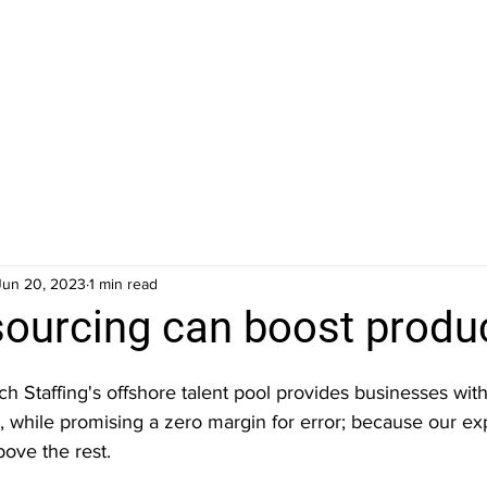
Jun 20, 2023
1 min read
ourcing can boost produc
ch Staffing's offshore talent pool provides businesses with 
y, while promising a zero margin for error; because our exp
bove the rest. 