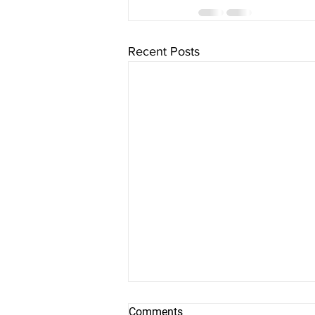
Recent Posts
Comments