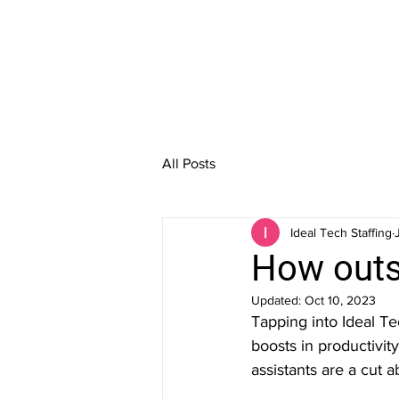
All Posts
Ideal Tech Staffing
How outs
Updated:
Oct 10, 2023
Tapping into Ideal Te
boosts in productivit
assistants are a cut a