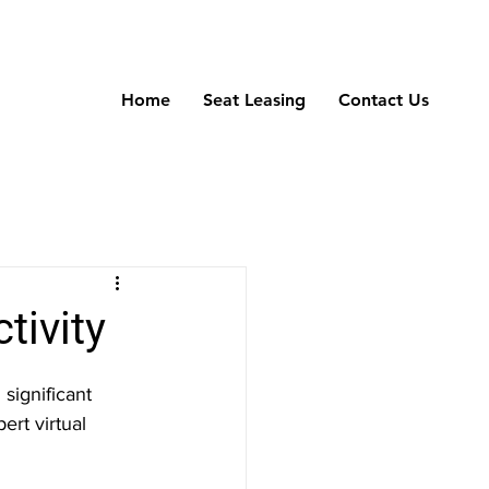
Home
Seat Leasing
Contact Us
tivity
significant 
ert virtual 