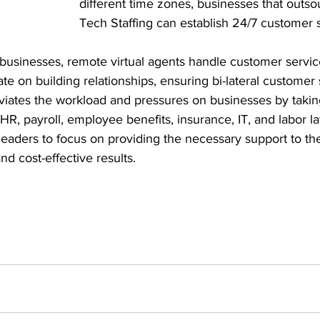
different time zones, businesses that outso
Tech Staffing can establish 24/7 customer s
businesses, remote virtual agents handle customer service
te on building relationships, ensuring bi-lateral customer 
viates the workload and pressures on businesses by takin
, HR, payroll, employee benefits, insurance, IT, and labor 
leaders to focus on providing the necessary support to the
nd cost-effective results.