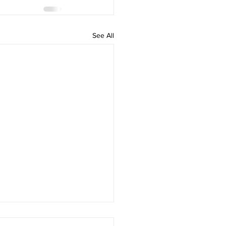
See All