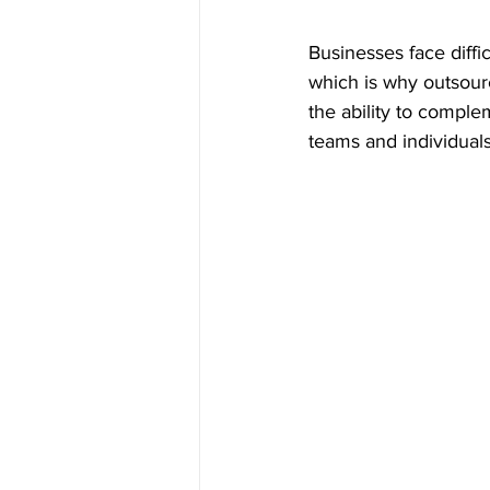
Businesses face diffic
which is why outsour
the ability to compl
teams and individuals,