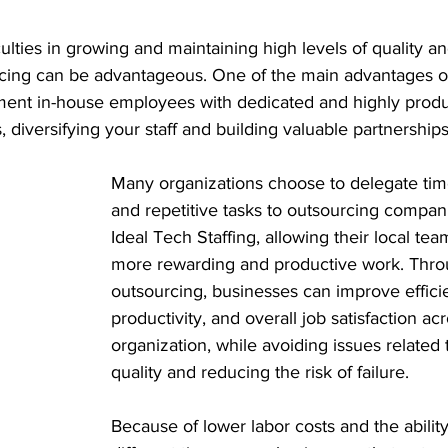
ulties in growing and maintaining high levels of quality an
cing can be advantageous. One of the main advantages of
ement in-house employees with dedicated and highly produ
 diversifying your staff and building valuable partnerships
Many organizations choose to delegate ti
and repetitive tasks to outsourcing compan
Ideal Tech Staffing, allowing their local tea
more rewarding and productive work. Thro
outsourcing, businesses can improve effici
productivity, and overall job satisfaction ac
organization, while avoiding issues related 
quality and reducing the risk of failure.
Because of lower labor costs and the ability