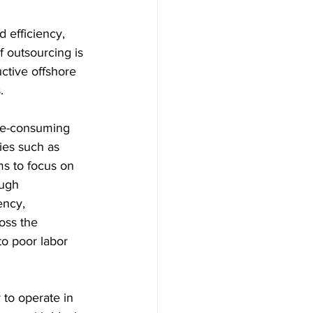
d efficiency, 
 outsourcing is 
ctive offshore 
. 
me-consuming 
ies such as 
ms to focus on 
ugh 
ency, 
ross the 
to poor labor 
 to operate in 