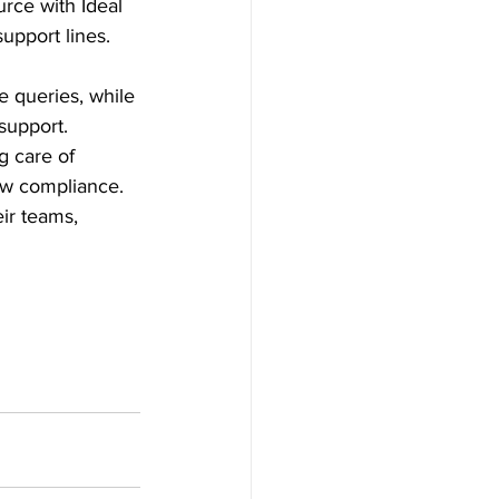
urce with Ideal 
upport lines. 
 queries, while 
support. 
g care of 
law compliance. 
ir teams, 