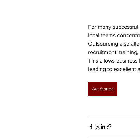
For many successful 
local teams concentra
Outsourcing also alle
recruitment, training
This allows business 
leading to excellent a
Get Started