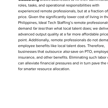
roles, tasks, and operational responsibilities with 
experienced remote professionals, but at a fraction of
price. Given the significantly lower cost of living in th
Philippines, Ideal Tech Staffing’s remote professional
demand 
far less 
than what local talent does; we deliv
advanced output quality at a far more affordable price
point. Additionally, remote professionals do not dem
employee benefits like local talent does. Therefore, 
businesses that outsource 
also
 save on PTO, employe
insurance, and other benefits. Eliminating such labor 
can alleviate financial pressures and in turn pave the
for smarter resource allocation.