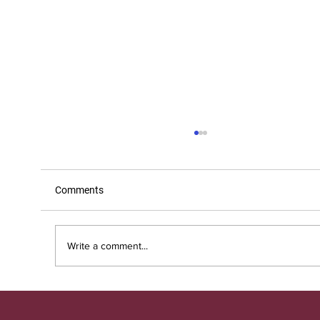
Comments
Write a comment...
3 ways that hiring support specialists can
help businesses scale