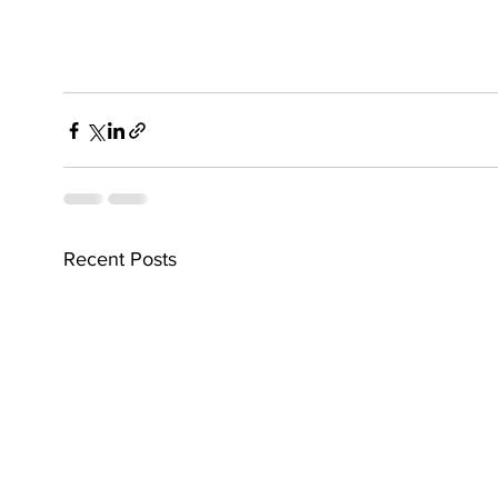
Recent Posts