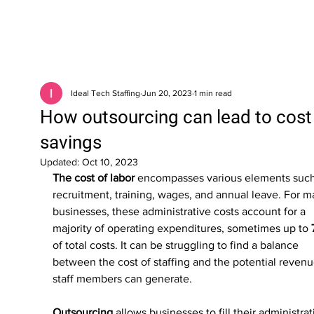
Ideal Tech Staffing
Jun 20, 2023
1 min read
How outsourcing can lead to cost
savings
Updated:
Oct 10, 2023
The cost of labor 
encompasses various elements such
recruitment, training, wages, and annual leave. For m
businesses, these administrative costs account for a 
majority of operating expenditures, sometimes up to 
of total costs. It can be struggling to find a balance 
between the cost of staffing and the potential revenu
staff members can generate. 
Outsourcing
 allows businesses to fill their administrat