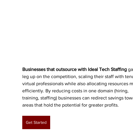
Businesses that outsource with Ideal Tech Staffing
 ga
leg up on the competition, scaling their staff with ten
virtual professionals while also allocating resources 
efficiently. By reducing costs in one domain (hiring, 
training, staffing) businesses can redirect savings tow
areas that hold the potential for greater profits. 
Get Started