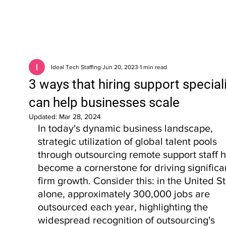
Ideal Tech Staffing
Jun 20, 2023
1 min read
3 ways that hiring support special
can help businesses scale
Updated:
Mar 28, 2024
In today's dynamic business landscape, 
strategic utilization of global talent pools 
through outsourcing remote support staff h
become a cornerstone for driving significa
firm growth. Consider this: in the United St
alone, approximately 300,000 jobs are 
outsourced each year, highlighting the 
widespread recognition of outsourcing's 