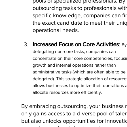
pools of specialized professionals. By 
outsourcing tasks to professionals wit
specific knowledge, companies can fi
the exact candidate to meet their uni
operational needs. 
Increased Focus on Core Activities
: 
By
delegating non-core tasks, companies can 
concentrate on their core competencies, focusi
growth and internal operations rather than 
administrative tasks (which are often able to be 
delegated). This strategic allocation of resource
allows businesses to optimize their operations 
allocate resources more efficiently.
By embracing outsourcing, your business n
only gains access to a diverse pool of talen
but also unlocks opportunities for innovatio