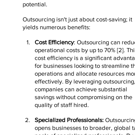
potential.
Outsourcing isn't just about cost-saving; it 
yields numerous benefits:
Cost Efficiency
: Outsourcing can redu
operational costs by up to 70% [
2
]. Thi
cost efficiency is a significant advant
for businesses looking to streamline th
operations and allocate resources mo
effectively. By leveraging outsourcing,
companies can achieve substantial 
savings without compromising on the 
quality of staff hired.
Specialized Professionals: 
Outsourcin
opens businesses to broader, global t