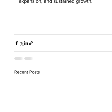
expansion, and sustained growth.
Recent Posts