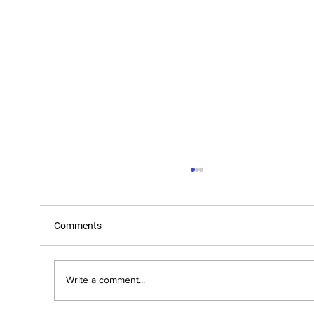
Comments
Write a comment...